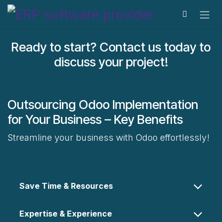
Skip to Content
Ready to start? Contact us today to
discuss your project!
Outsourcing Odoo Implementation
for Your Business – Key Benefits
Streamline your business with Odoo effortlessly!
Save Time & Resources
Expertise & Experience