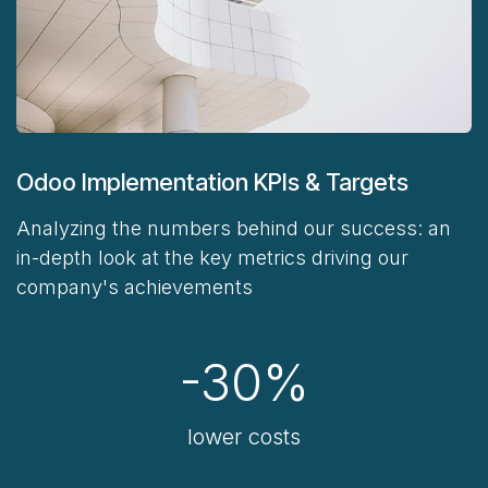
Odoo Implementation KPIs & Targets
Analyzing the numbers behind our success:
an
in-depth look at the key metrics driving our
company's achievements
-30%
lower costs