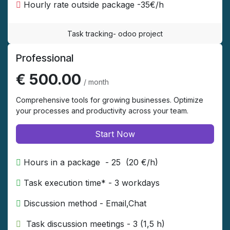
Hourly rate outside package -35€/h
Task tracking- odoo project
Professional
€ 500.00
/ month
Comprehensive tools for growing businesses. Optimize
your processes and productivity across your team.
Start Now
Hours in a package - 25 (20 €/h)
Task execution time* - 3 workdays
Discussion method - Email,Chat
​ Task discussion meetings - 3 (1,5 h)