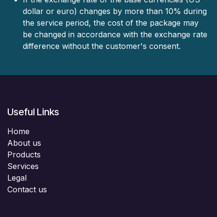
dollar or euro) changes by more than 10% during
the service period, the cost of the package may
be changed in accordance with the exchange rate
difference without the customer's consent.
Useful Links
Home
About us
Products
Services
Legal
Contact us