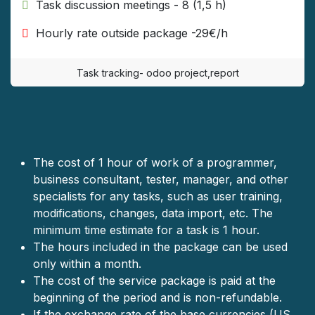
​ Task discussion meetings - 8 (1,5 h)
​ Hourly rate outside package -29€/h
Task tracking- odoo project,report
The cost of 1 hour of work of a programmer,
business consultant, teste
r, manager, and other
specialists for any tasks, such as user training,
modifications, changes, data import, etc. The
minimum time estimate for a task is 1 hour.
The hours included in the package can be used
only within a month.
The cost of the service package is paid at the
beginning of the period and is non-refundable.
If the exchange rate of the base currencies (US