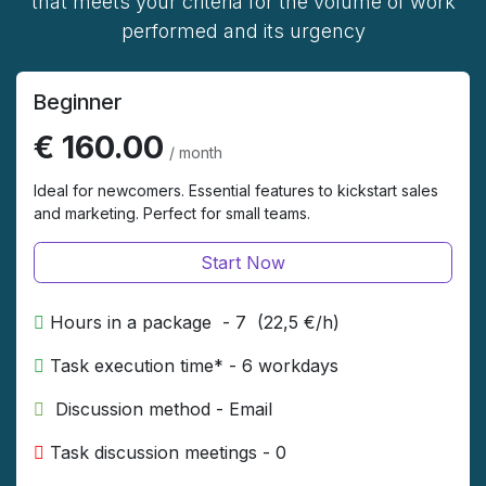
that meets your criteria for the volume of work
performed and its urgency
Beginner
€ 160.00
/ month
Ideal for newcomers. Essential features to kickstart sales
and marketing. Perfect for small teams.
Start Now
Hours in a package - 7 (22,5 €/h)
Task execution time* - 6 workdays
​ Discussion method - Email ​
Task discussion meetings - 0