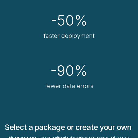
-50%
faster deployment
-90%
fewer data errors
Select a package or create your own