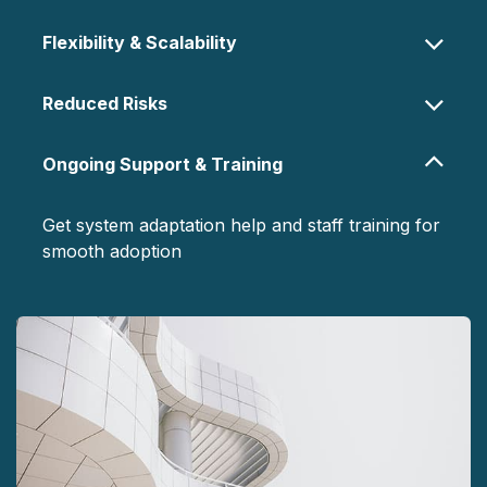
Flexibility & Scalability
Reduced Risks
Ongoing Support & Training
Get system adaptation help and staff training for
smooth adoption