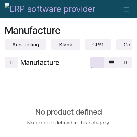
Skip to Content
Manufacture
Accounting
Blank
CRM
Conta
Manufacture
No product defined
No product defined in this category.