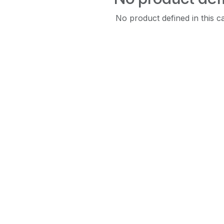
No product defined in this c