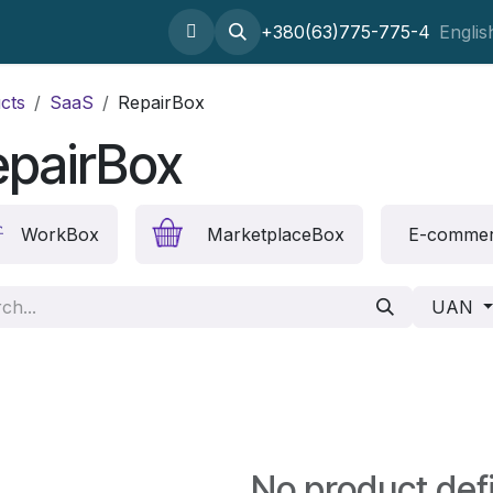
Home
About
SaaS
Setting odoo
+380(63)775-775-4
Outsourcing
Englis
cts
SaaS
RepairBox
epairBox
WorkBox
MarketplaceBox
E-comme
UAN
No product def