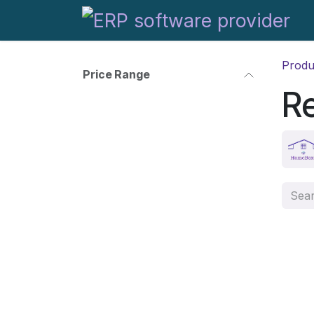
Skip to Content
Produ
Price Range
R