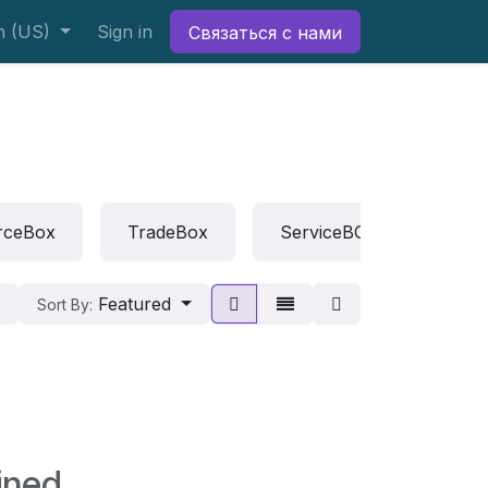
h (US)
Sign in
Связаться с нами
rceBox
TradeBox
ServiceBOX
Rep
Featured
Sort By:
ined