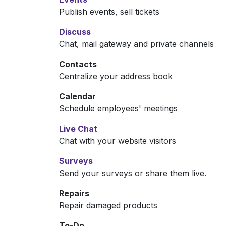
Publish events, sell tickets
Discuss
Chat, mail gateway and private channels
Contacts
Centralize your address book
Calendar
Schedule employees' meetings
Live Chat
Chat with your website visitors
Surveys
Send your surveys or share them live.
Repairs
Repair damaged products
To-Do