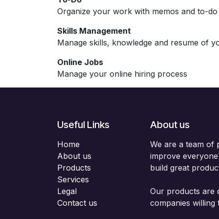
Organize your work with memos and to-do l
Skills Management
Manage skills, knowledge and resume of y
Online Jobs
Manage your online hiring process
Useful Links
About us
Home
We are a team of 
About us
improve everyone's
Products
build great produc
Services
Legal
Our products are 
Contact us
companies willing 