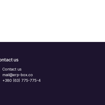
ontact us
Contact us
mail@erp-box.co
+380 (63) 775-775-4