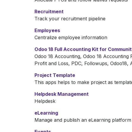
Recruitment
Track your recruitment pipeline
Employees
Centralize employee information
Odoo 18 Full Accounting Kit for Communi
Odoo 18 Accounting, Odoo 18 Accounting R
Profit and Loss, PDC, Followups, Odoo18,
Project Template
This apps helps to make project as templa
Helpdesk Management
Helpdesk
eLearning
Manage and publish an eLearning platform
Events