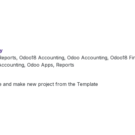
ty
eports, Odoo18 Accounting, Odoo Accounting, Odoo18 Fin
 Accounting, Odoo Apps, Reports
te and make new project from the Template