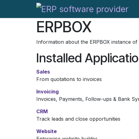
Skip to Content
ERPBOX
Information about the ERPBOX instance of
Installed Applicati
Sales
From quotations to invoices
Invoicing
Invoices, Payments, Follow-ups & Bank Sy
CRM
Track leads and close opportunities
Website
Enterprise website builder