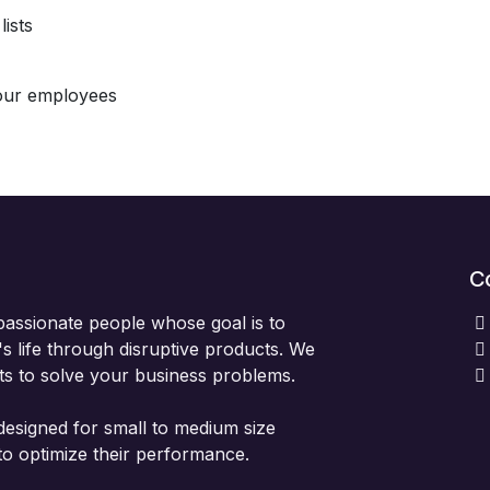
ists
our employees
C
passionate people whose goal is to
 life through disruptive products. We
ts to solve your business problems.
designed for small to medium size
to optimize their performance.