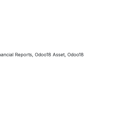
ancial Reports, Odoo18 Asset, Odoo18