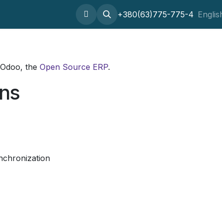
Home
About
SaaS
Setting odoo
+380(63)775-775-4
Outsourcing
Englis
 Odoo, the
Open Source ERP
.
ons
nchronization