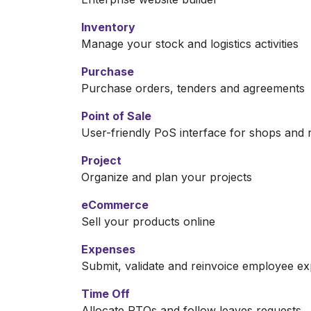
Inventory
Manage your stock and logistics activities
Purchase
Purchase orders, tenders and agreements
Point of Sale
User-friendly PoS interface for shops and 
Project
Organize and plan your projects
eCommerce
Sell your products online
Expenses
Submit, validate and reinvoice employee e
Time Off
Allocate PTOs and follow leaves requests