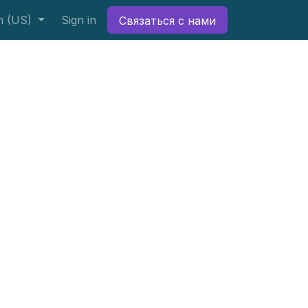
h (US)
Sign in
Связаться с нами