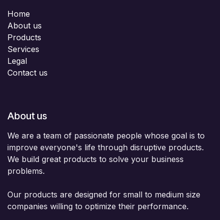
Home
About us
Products
Services
Legal
Contact us
About us
We are a team of passionate people whose goal is to
improve everyone's life through disruptive products.
We build great products to solve your business
problems.
Our products are designed for small to medium size
companies willing to optimize their performance.