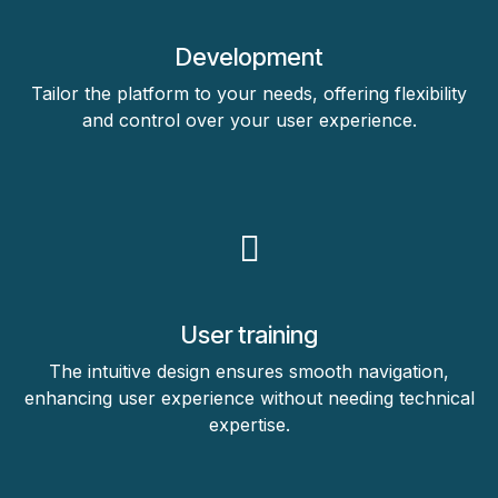
Development
Tailor the platform to your needs, offering flexibility
and control over your user experience.
User training
The intuitive design ensures smooth navigation,
enhancing user experience without needing technical
expertise.