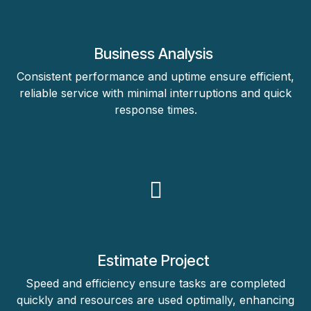
Business Analysis
Consistent performance and uptime ensure efficient,
reliable service with minimal interruptions and quick
response times.
Estimate Project
Speed and efficiency ensure tasks are completed
quickly and resources are used optimally, enhancing