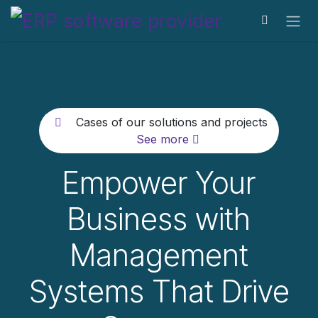
Skip to Content
Cases of our solutions and projects
See more
Empower Your
Business with
Management
Systems That Drive