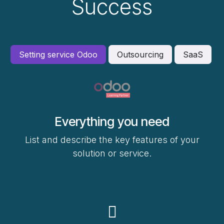
Success
Setting service Odoo
Outsourcing
SaaS
Everything you need
List and describe the key features of your
solution or service.