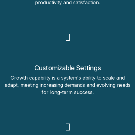
productivity and satisfaction.
Customizable Settings
Growth capability is a system's ability to scale and
adapt, meeting increasing demands and evolving needs
for long-term success.