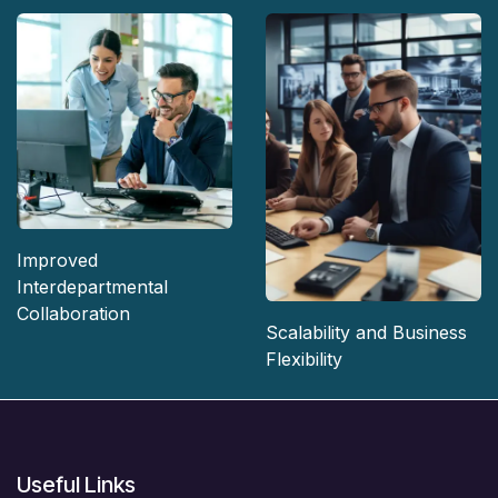
Improved
Interdepartmental
Collaboration
Scalability and Business
Flexibility
Useful Links