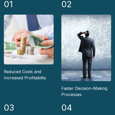
01
02
Reduced Costs and
Increased Profitability
Faster Decision-Making
Processes
03
04