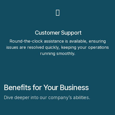
Customer Support
Round-the-clock assistance is available, ensuring
issues are resolved quickly, keeping your operations
running smoothly.
Benefits for Your Business
Dive deeper into our company’s abilities.