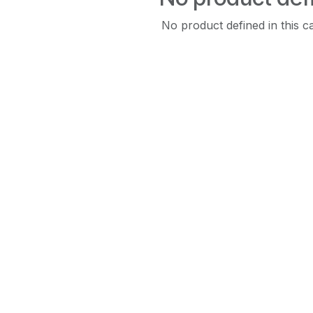
No product defined in this c