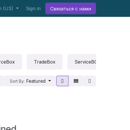
h (US)
Sign in
Связаться с нами
rceBox
TradeBox
ServiceBOX
Rep
Featured
Sort By:
ined