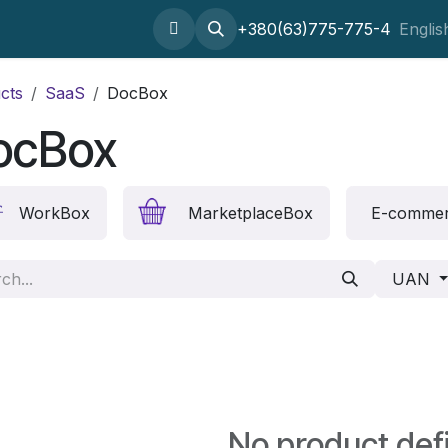
Home
About
SaaS
Setting odoo
+380(63)775-775-4
Outsourcing
Englis
cts
SaaS
DocBox
ocBox
WorkBox
MarketplaceBox
E-comme
UAN
No product def