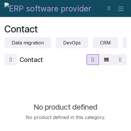
Skip to Content
Contact
Data migration
DevOps
CRM
Contact
No product defined
No product defined in this category.