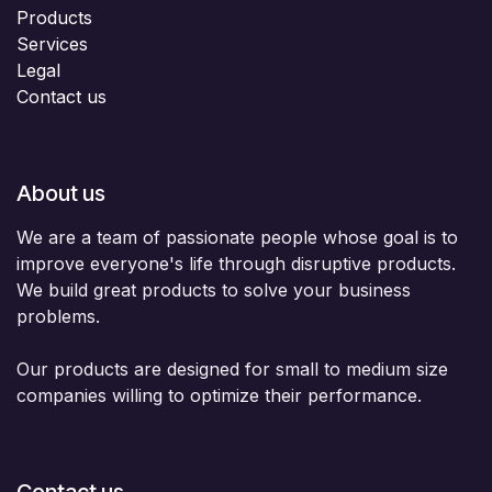
Products
Services
Legal
Contact us
About us
We are a team of passionate people whose goal is to
improve everyone's life through disruptive products.
We build great products to solve your business
problems.
Our products are designed for small to medium size
companies willing to optimize their performance.
Contact us