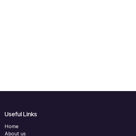
Useful Links
Home
About us